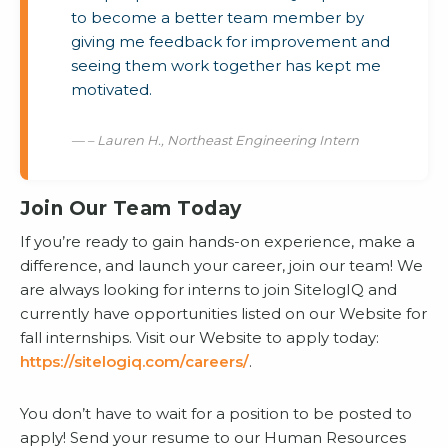
to become a better team member by
giving me feedback for improvement and
seeing them work together has kept me
motivated.
– Lauren H., Northeast Engineering Intern
Join Our Team Today
If you’re ready to gain hands-on experience, make a
difference, and launch your career, join our team! We
are always looking for interns to join SitelogIQ and
currently have opportunities listed on our Website for
fall internships. Visit our Website to apply today:
https://sitelogiq.com/careers/
.
You don’t have to wait for a position to be posted to
apply! Send your resume to our Human Resources