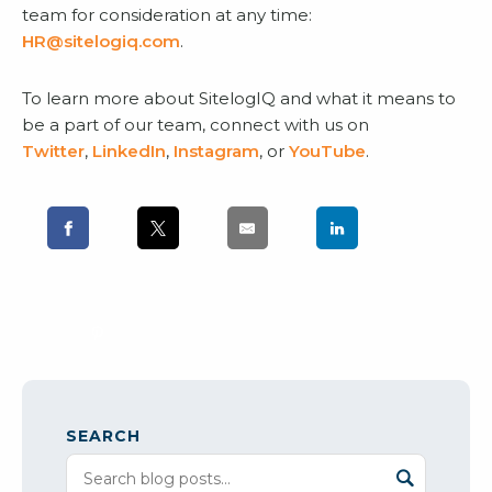
team for consideration at any time:
HR@sitelogiq.com
.
To learn more about SitelogIQ and what it means to
be a part of our team, connect with us on
Twitter
,
LinkedIn
,
Instagram
, or
YouTube
.
SEARCH