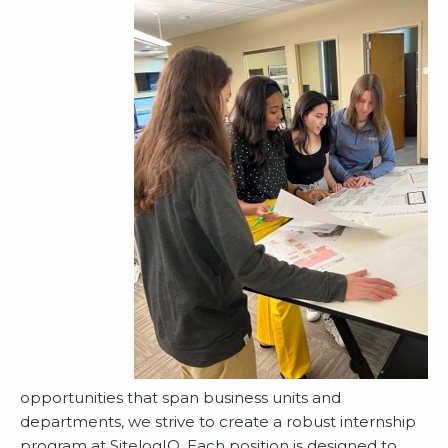
opportunities that span business units and
departments, we strive to create a robust internship
program at SitelogIQ. Each position is designed to