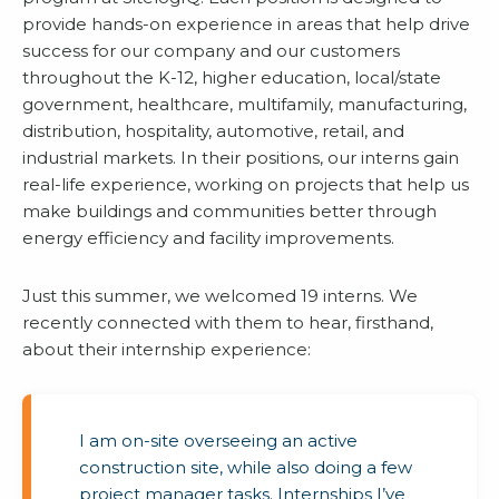
provide hands-on experience in areas that help drive
success for our company and our customers
throughout the K-12, higher education, local/state
government, healthcare, multifamily, manufacturing,
distribution, hospitality, automotive, retail, and
industrial markets. In their positions, our interns gain
real-life experience, working on projects that help us
make buildings and communities better through
energy efficiency and facility improvements.
Just this summer, we welcomed 19 interns. We
recently connected with them to hear, firsthand,
about their internship experience:
I am on-site overseeing an active
construction site, while also doing a few
project manager tasks. Internships I’ve