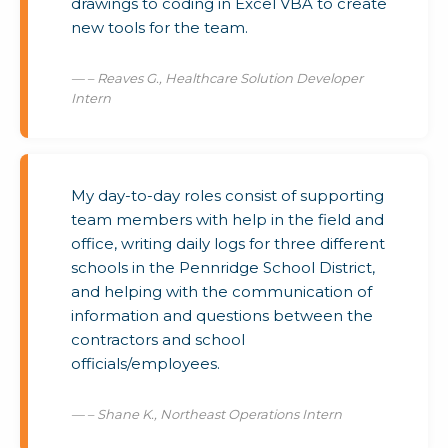
drawings to coding in Excel VBA to create
new tools for the team.
– Reaves G., Healthcare Solution Developer
Intern
My day-to-day roles consist of supporting
team members with help in the field and
office, writing daily logs for three different
schools in the Pennridge School District,
and helping with the communication of
information and questions between the
contractors and school
officials/employees.
– Shane K., Northeast Operations Intern