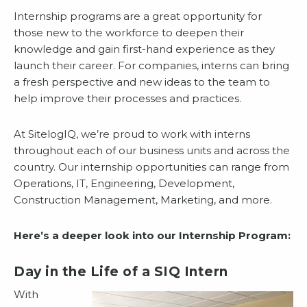
Internship programs are a great opportunity for
those new to the workforce to deepen their
knowledge and gain first-hand experience as they
launch their career. For companies, interns can bring
a fresh perspective and new ideas to the team to
help improve their processes and practices.
At SitelogIQ, we’re proud to work with interns
throughout each of our business units and across the
country. Our internship opportunities can range from
Operations, IT, Engineering, Development,
Construction Management, Marketing, and more.
Here’s a deeper look into our Internship Program:
Day in the Life of a SIQ Intern
With