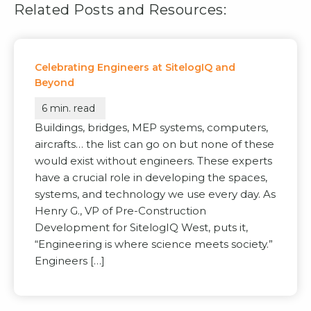
Related Posts and Resources:
Celebrating Engineers at SitelogIQ and
Beyond
6
min. read
Buildings, bridges, MEP systems, computers,
aircrafts… the list can go on but none of these
would exist without engineers. These experts
have a crucial role in developing the spaces,
systems, and technology we use every day. As
Henry G., VP of Pre-Construction
Development for SitelogIQ West, puts it,
“Engineering is where science meets society.”
Engineers […]