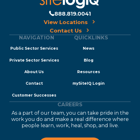
888.819.0041
View Locations
Contact Us
NAVIGATION
QUICKLINKS
Public Sector Services
News
Private Sector Services
Blog
About Us
Resources
Contact
mySiteIQ Login
Customer Successes
CAREERS
As a part of our team, you can take pride in the
work you do and make a real difference where
people learn, work, heal, shop, and live.