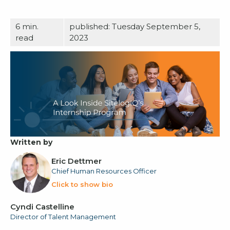
6
min.
published: Tuesday September 5,
read
2023
Written by
Eric Dettmer
Chief Human Resources Officer
Click to show bio
Cyndi Castelline
Director of Talent Management