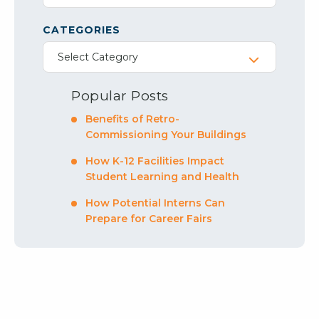
CATEGORIES
Select Category
Popular Posts
Benefits of Retro-
Commissioning Your Buildings
How K-12 Facilities Impact
Student Learning and Health
How Potential Interns Can
Prepare for Career Fairs