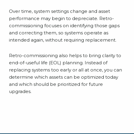
Over time, system settings change and asset
performance may begin to depreciate. Retro-
commissioning focuses on identifying those gaps
and correcting them, so systems operate as
intended again, without requiring replacement.
Retro-commissioning also helps to bring clarity to
end-of-useful life (EOL) planning. Instead of
replacing systems too early or all at once, you can
determine which assets can be optimized today
and which should be prioritized for future
upgrades.