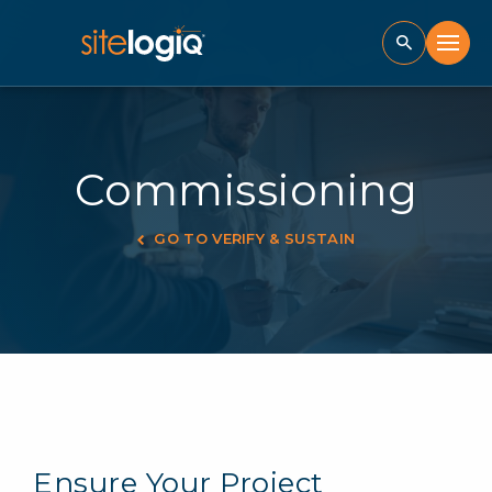
Commissioning
GO TO VERIFY & SUSTAIN
Ensure Your Project