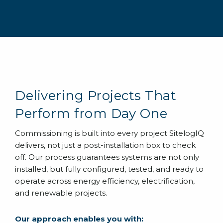
Delivering Projects That
Perform from Day One
Commissioning is built into every project SitelogIQ
delivers, not just a post-installation box to check
off. Our process guarantees systems are not only
installed, but fully configured, tested, and ready to
operate across energy efficiency, electrification,
and renewable projects.
Our approach enables you with: