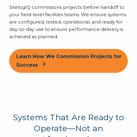
SitelogIQ commissions projects before handoff to
your field-level facilities teams. We ensure systems
are configured, tested, operational, and ready for
day-to-day use to ensure performance delivery is
achieved as planned.
Learn How We Commission Projects for
Success
Systems That Are Ready to
Operate—Not an