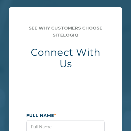
SEE WHY CUSTOMERS CHOOSE
SITELOGIQ
Connect With
Us
*
FULL NAME