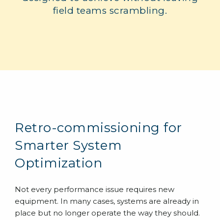
field teams scrambling.
Retro-commissioning for
Smarter System
Optimization
Not every performance issue requires new
equipment. In many cases, systems are already in
place but no longer operate the way they should.