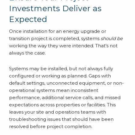
Investments Deliver as
Expected
Once installation for an energy upgrade or
transition project is completed, systems
should be
working the way they were intended. That’s not
always the case.
Systems may be installed, but not always fully
configured or working as planned. Gaps with
default settings, unconnected equipment, or non-
operational systems mean inconsistent
performance, additional service calls, and missed
expectations across properties or facilities. This
leaves your site and operations teams with
troubleshooting issues that should have been
resolved before project completion.