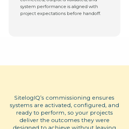
system performance is aligned with
project expectations before handoff.
SitelogIQ’s commissioning ensures
systems are activated, configured, and
ready to perform, so your projects
deliver the outcomes they were
designed to achieve without leaving