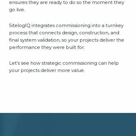
ensures they are ready to do so the moment they
go live.
SitelogIQ integrates commissioning into a turnkey
process that connects design, construction, and
final system validation, so your projects deliver the
performance they were built for.
Let’s see how strategic commissioning can help
your projects deliver more value.