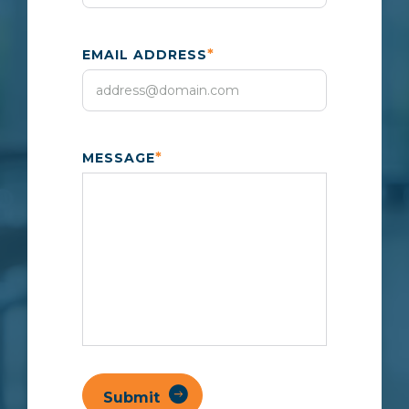
*
EMAIL ADDRESS
*
MESSAGE
Submit