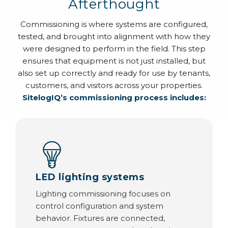
Afterthought
Commissioning is where systems are configured,
tested, and brought into alignment with how they
were designed to perform in the field. This step
ensures that equipment is not just installed, but
also set up correctly and ready for use by tenants,
customers, and visitors across your properties.
SitelogIQ’s commissioning process includes:
LED lighting systems
Lighting commissioning focuses on
control configuration and system
behavior. Fixtures are connected,