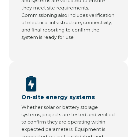
and systems are validated to ensure
they meet site requirements.
Commissioning also includes verification
of electrical infrastructure, connectivity,
and final reporting to confirm the
system is ready for use.
On-site energy systems
Whether solar or battery storage
systems, projects are tested and verified
to confirm they are operating within
expected parameters. Equipment is
connected, output is validated, and