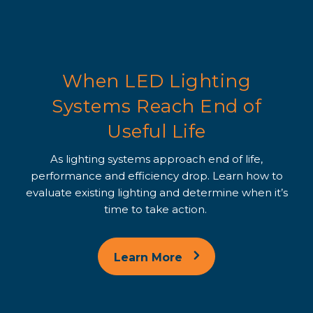
When LED Lighting
Systems Reach End of
Useful Life
As lighting systems approach end of life,
performance and efficiency drop. Learn how to
evaluate existing lighting and determine when it’s
time to take action.
Learn More