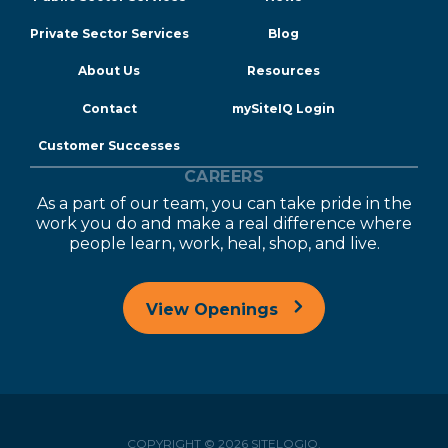
Private Sector Services
Blog
About Us
Resources
Contact
mySiteIQ Login
Customer Successes
CAREERS
As a part of our team, you can take pride in the
work you do and make a real difference where
people learn, work, heal, shop, and live.
View Openings
COPYRIGHT © 2026 SITELOGIQ.