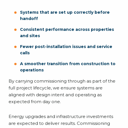
Systems that are set up correctly before
handoff
Consistent performance across properties
and sites
Fewer post-installation issues and service
calls
A smoother transition from construction to
operations
By carrying commissioning through as part of the
full project lifecycle, we ensure systems are
aligned with design intent and operating as
expected from day one.
Energy upgrades and infrastructure investments
are expected to deliver results. Commissioning