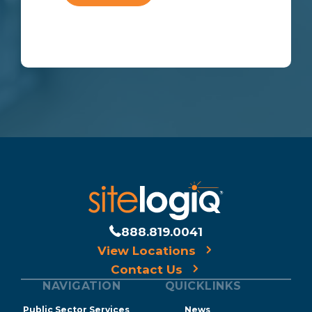
888.819.0041
View Locations
Contact Us
NAVIGATION
QUICKLINKS
Public Sector Services
News