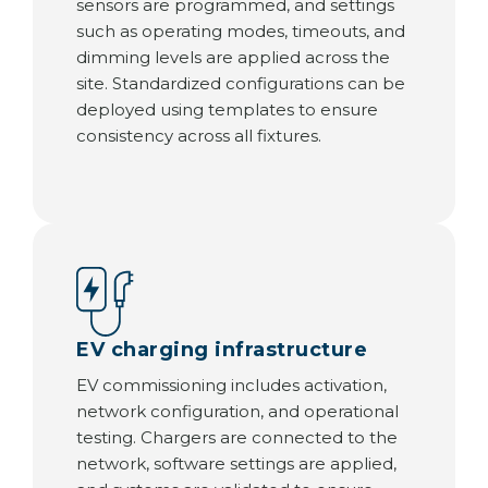
sensors are programmed, and settings
such as operating modes, timeouts, and
dimming levels are applied across the
site. Standardized configurations can be
deployed using templates to ensure
consistency across all fixtures.
EV charging infrastructure
EV commissioning includes activation,
network configuration, and operational
testing. Chargers are connected to the
network, software settings are applied,