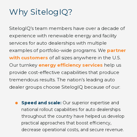
Why SitelogIQ?
SitelogIQ’s team members have over a decade of
experience with renewable energy and facility
services for auto dealerships with multiple
examples of portfolio-wide programs. We
partner
with customers
of all sizes anywhere in the U.S.
Our turnkey
energy efficiency services
help us
provide cost-effective capabilities that produce
tremendous results. The nation’s leading auto
dealer groups choose SitelogIQ because of our:
Speed and scale:
Our superior expertise and
national rollout capabilities for auto dealerships
throughout the country have helped us develop
practical approaches that boost efficiency,
decrease operational costs, and secure revenue.