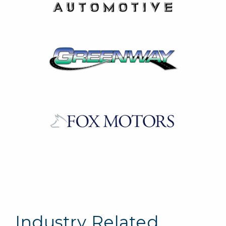
Industry Related