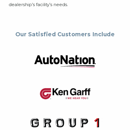
dealership’s facility’s needs.
Our Satisfied Customers Include