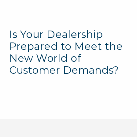
Is Your Dealership
Prepared to Meet the
New World of
Customer Demands?
Electrical Vehicle (EV) Charging
Infrastructure