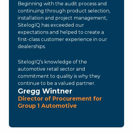
Beginning with the audit process and
continuing through product selection,
installation and project management,
SitelogIQ has exceeded our
expectations and helped to create a
first-class customer experience in our
dealerships.
SitelogIQ’s knowledge of the
automotive retail sector and
commitment to quality is why they
continue to be a valued partner.
Gregg Wintner
Director of Procurement for
Group 1 Automotive