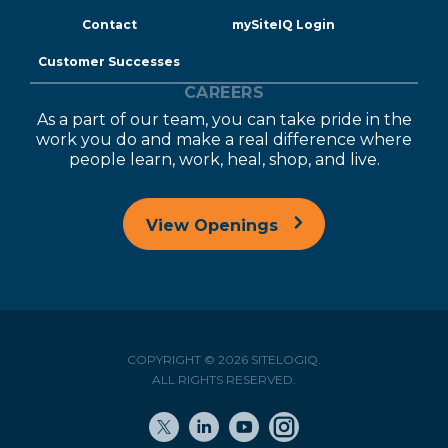
Contact
mySiteIQ Login
Customer Successes
CAREERS
As a part of our team, you can take pride in the
work you do and make a real difference where
people learn, work, heal, shop, and live.
View Openings
COPYRIGHT © 2026 SITELOGIQ.
ALL RIGHTS RESERVED.