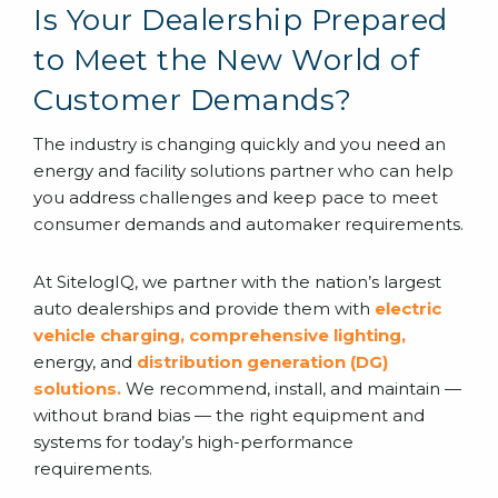
Is Your Dealership Prepared
to Meet the New World of
Customer Demands?
The industry is changing quickly and you need an
energy and facility solutions partner who can help
you address challenges and keep pace to meet
consumer demands and automaker requirements.
At SitelogIQ, we partner with the nation’s largest
auto dealerships and provide them with
electric
vehicle charging
,
comprehensive lighting
,
energy, and
distribution generation (DG)
solutions
.
We recommend, install, and maintain —
without brand bias — the right equipment and
systems for today’s high-performance
requirements.