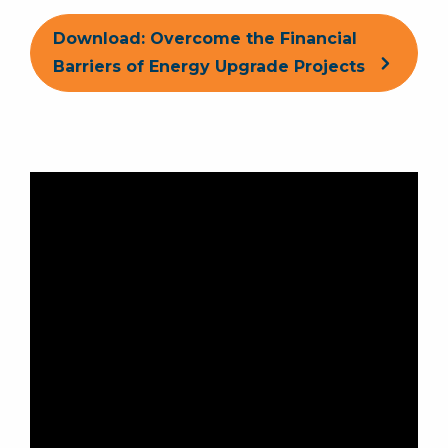
Download: Overcome the Financial
Barriers of Energy Upgrade Projects