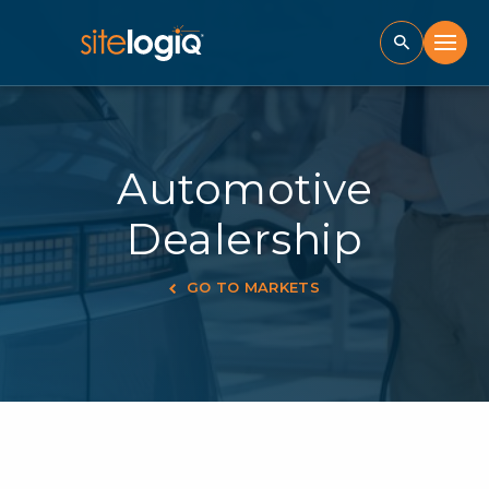
Automotive
Dealership
GO TO MARKETS