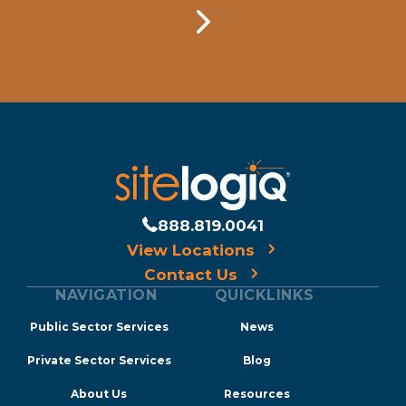
888.819.0041
View Locations
Contact Us
NAVIGATION
QUICKLINKS
Public Sector Services
News
Private Sector Services
Blog
About Us
Resources