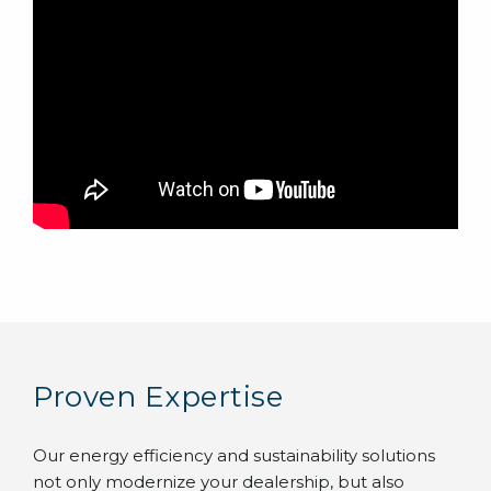
Proven Expertise
Our energy efficiency and sustainability solutions
not only modernize your dealership, but also