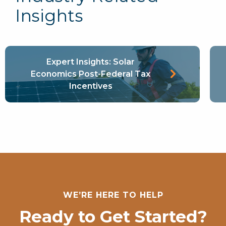
Insights
Expert Insights: Solar
Learn More
Economics Post-Federal Tax
Incentives
WE’RE HERE TO HELP
Ready to Get Started?