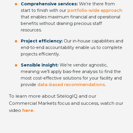
Comprehensive services:
We’re there from
start to finish with our
portfolio-wide approach
that enables maximum financial and operational
benefits without draining precious staff
resources.
Project efficiency:
Our in-house capabilities and
end-to-end accountability enable us to complete
projects efficiently.
Sensible insight:
We’re vendor agnostic,
meaning we’ll apply bias-free analysis to find the
most cost-effective solutions for your facility and
provide
data-based recommendations
.
To learn more about SitelogIQ and our
Commercial Markets focus and success, watch our
video
here
.