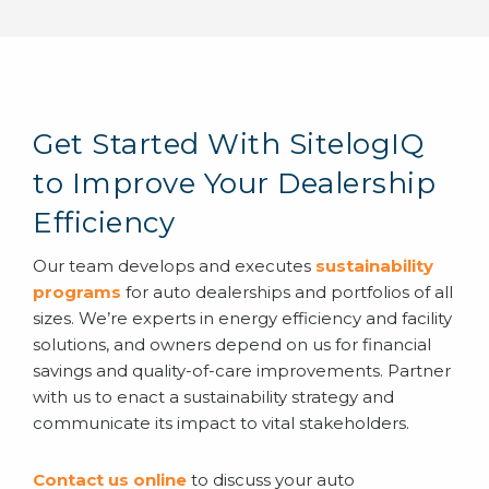
Get Started With SitelogIQ
to Improve Your Dealership
Efficiency
Our team develops and executes
sustainability
programs
for auto dealerships and portfolios of all
sizes. We’re experts in energy efficiency and facility
solutions, and owners depend on us for financial
savings and quality-of-care improvements. Partner
with us to enact a sustainability strategy and
communicate its impact to vital stakeholders.
Contact us online
to discuss your auto