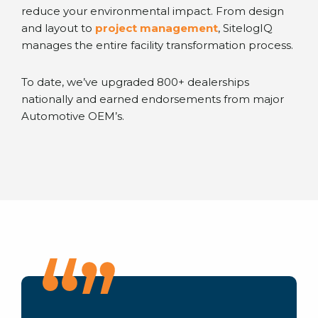
reduce your environmental impact. From design
and layout to
project management
, SitelogIQ
manages the entire facility transformation process.
To date, we’ve upgraded 800+ dealerships
nationally and earned endorsements from major
Automotive OEM’s.