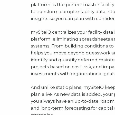
platform, is the perfect master facili
to transform complex facility data into
insights so you can plan with confide
mySiteIQ centralizes your facility data
platform, eliminating spreadsheets 
systems. From building conditions to 
helps you move beyond guesswork an
identify and quantify deferred mainten
projects based on cost, risk, and impa
investments with organizational goals
And unlike static plans, mySiteIQ keep
plan alive. As new data is added, your
you always have an up-to-date roadm
and long-term forecasting for capital