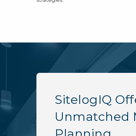
strategies.
SitelogIQ Off
Unmatched 
Planning