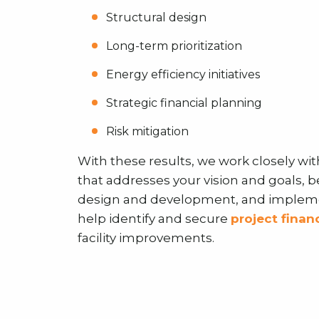
Structural design
Long-term prioritization
Energy efficiency initiatives
Strategic financial planning
Risk mitigation
With these results, we work closely wit
that addresses your vision and goals, 
design and development, and implemen
help identify and secure
project finan
facility improvements.