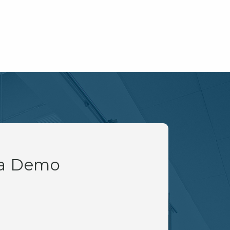
 a Demo