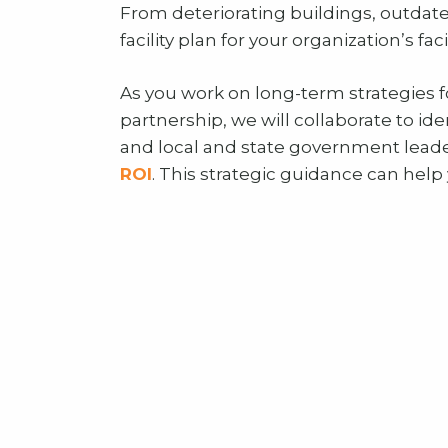
From deteriorating buildings, outdate
facility plan for your organization’s f
As you work on long-term strategies fo
partnership, we will collaborate to ide
and local and state government lead
ROI
. This strategic guidance can help