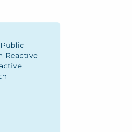
Public
m Reactive
active
th