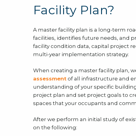
Facility Plan?
A master facility plan is a long-term r
facilities, identifies future needs, and p
facility condition data, capital projec
multi-year implementation strategy.
When creating a master facility plan, we
assessment
of all infrastructure and 
understanding of your specific buildin
project plan and set project goals to cre
spaces that your occupants and commu
After we perform an initial study of ex
on the following: