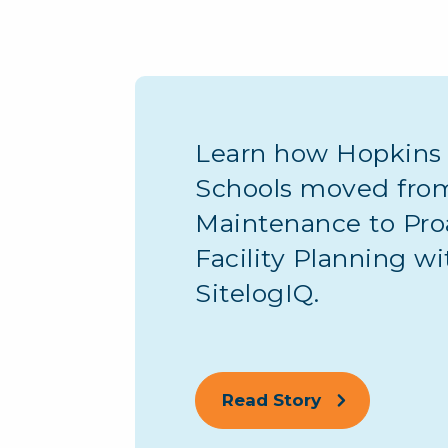
Learn how Hopkins 
Schools moved fro
Maintenance to Pro
Facility Planning wi
SitelogIQ.
Read Story