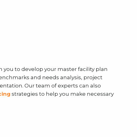
h you to develop your master facility plan
benchmarks and needs analysis, project
tation. Our team of experts can also
cing
strategies to help you make necessary