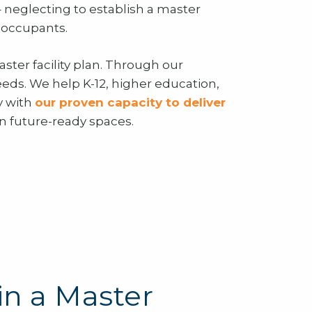
– neglecting to establish a master
f occupants.
aster facility plan. Through our
needs. We help K-12, higher education,
y with
our proven capacity to deliver
in future-ready spaces.
in a Master