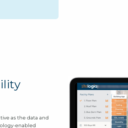
lity
ctive as the data and
ology-enabled