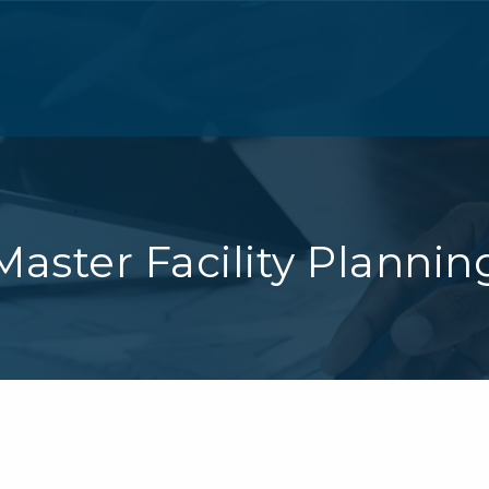
Master Facility Plannin