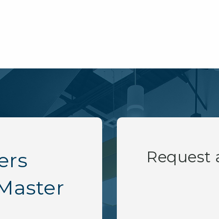
Request
ers
Master