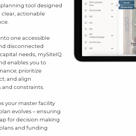
ty planning tool designed
 clear, actionable
nce.
 into one accessible
and disconnected
capital needs, mySiteIQ
d enables you to
ance; prioritize
ct; and align
 and constraints.
s your master facility
 plan evolves – ensuring
ap for decision making
 plans and funding