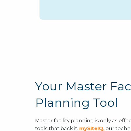
Your Master Faci
Planning Tool
Master facility planning is only as effe
tools that back it.
mySiteIQ
,
our techn