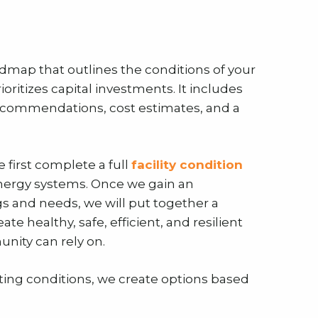
oadmap that outlines the conditions of your
rioritizes capital investments. It includes
t recommendations, cost estimates, and a
 first complete a full
facility condition
energy systems. Once we gain an
gs and needs, we will put together a
ate healthy, safe, efficient, and resilient
nity can rely on.
isting conditions, we create options based