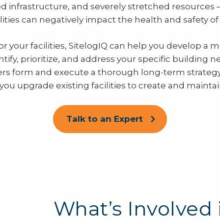
d infrastructure, and severely stretched resources 
acilities can negatively impact the health and safety o
r your facilities, SitelogIQ can help you develop a m
ntify, prioritize, and address your specific building 
ers form and execute a thorough long-term strateg
 you upgrade existing facilities to create and mainta
Talk to an Expert
What’s Involved 