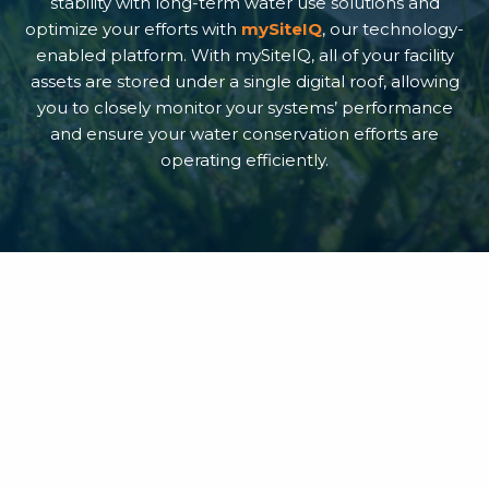
stability with long-term water use solutions and
optimize your efforts with
mySiteIQ
, our technology-
enabled platform. With mySiteIQ, all of your facility
assets are stored under a single digital roof, allowing
you to closely monitor your systems’ performance
and ensure your water conservation efforts are
operating efficiently.