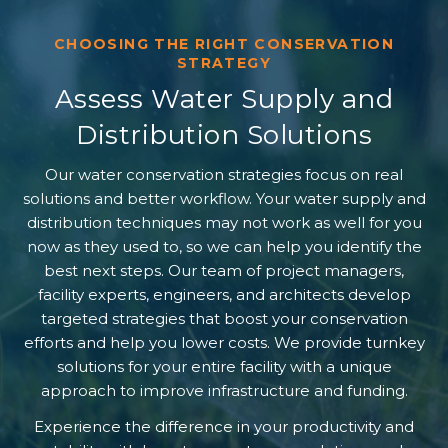
CHOOSING THE RIGHT CONSERVATION
STRATEGY
Assess Water Supply and
Distribution Solutions
Our water conservation strategies focus on real
solutions and better workflow. Your water supply and
distribution techniques may not work as well for you
now as they used to, so we can help you identify the
best next steps. Our team of project managers,
facility experts, engineers, and architects develop
targeted strategies that boost your conservation
efforts and help you lower costs. We provide turnkey
solutions for your entire facility with a unique
approach to improve infrastructure and funding.
Experience the difference in your productivity and