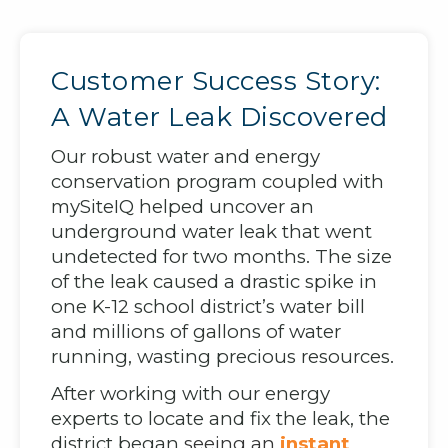
Customer Success Story:
A Water Leak Discovered
Our robust water and energy
conservation program coupled with
mySiteIQ helped uncover an
underground water leak that went
undetected for two months. The size
of the leak caused a drastic spike in
one K-12 school district’s water bill
and millions of gallons of water
running, wasting precious resources.
After working with our energy
experts to locate and fix the leak, the
district began
seeing an
instant