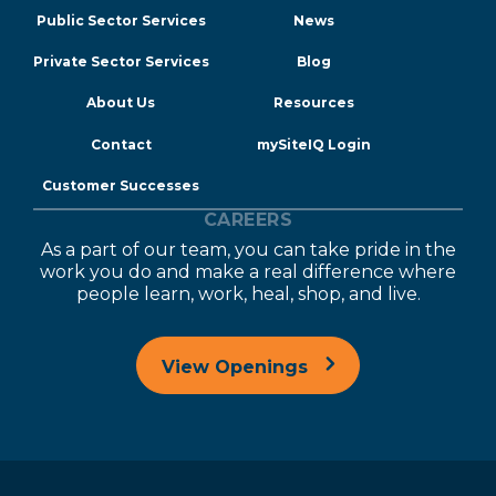
Public Sector Services
News
Private Sector Services
Blog
About Us
Resources
Contact
mySiteIQ Login
Customer Successes
CAREERS
As a part of our team, you can take pride in the
work you do and make a real difference where
people learn, work, heal, shop, and live.
View Openings