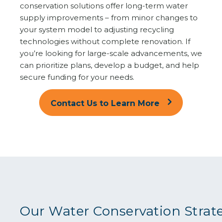
conservation solutions offer long-term water
supply improvements – from minor changes to
your system model to adjusting recycling
technologies without complete renovation. If
you’re looking for large-scale advancements, we
can prioritize plans, develop a budget, and help
secure funding for your needs.
Contact Us to Learn More
Our Water Conservation Strat