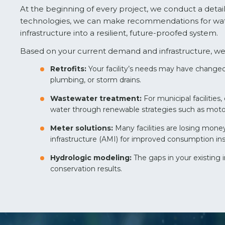
At the beginning of every project, we conduct a detail
technologies, we can make recommendations for water
infrastructure into a resilient, future-proofed system.
Based on your current demand and infrastructure, we 
Retrofits:
Your facility’s needs may have changed 
plumbing, or storm drains.
Wastewater treatment:
For municipal faciliti
water through renewable strategies such as moto
Meter solutions:
Many facilities are losing mo
infrastructure (AMI) for improved consumption in
Hydrologic modeling:
The gaps in your existing
conservation results.