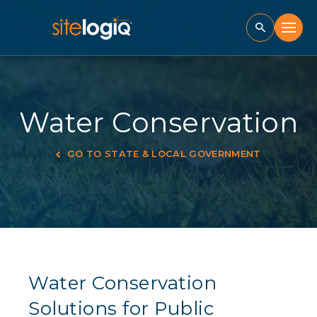
Water Conservation
GO TO STATE & LOCAL GOVERNMENT
Water Conservation
Solutions for Public