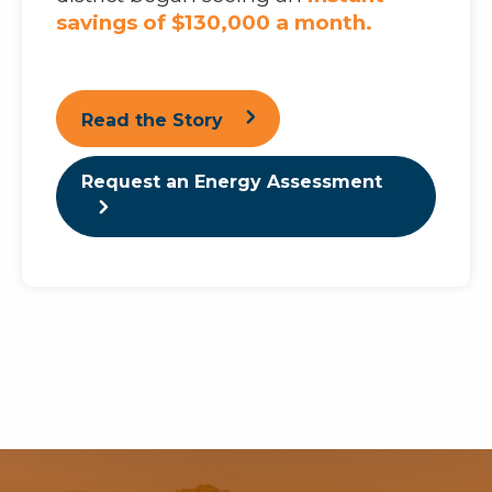
savings of $130,000 a month.
Read the Story
Request an Energy Assessment