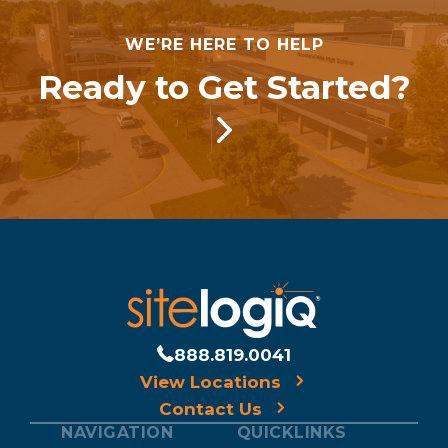
WE’RE HERE TO HELP
Ready to Get Started?
888.819.0041
View Locations
Contact Us
NAVIGATION
QUICKLINKS