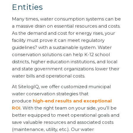
Entities
Many times, water consumption systems can be
a massive drain on essential resources and costs.
As the demand and cost for energy rises, your
facility must prove it can meet regulatory
guidelines? with a sustainable system. Water
conservation solutions can help K-12 school
districts, higher education institutions, and local
and state government organizations lower their
water bills and operational costs.
At SitelogIQ, we offer customized municipal
water conservation strategies that
produce
high-end results and exceptional
ROI
. With the right team on your side, you’ll be
better equipped to meet operational goals and
save valuable resources and associated costs
(maintenance, utility, etc.). Our water