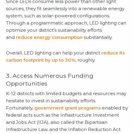
Since LEDs consume less power than other light
sources, they fit seamlessly into a renewable energy
system, such as solar-powered configurations.
Through a programmatic approach, LED lighting can
optimize your district’s sustainability efforts
and
reduce energy consumption
substantially.
Overall, LED lighting can help your district
reduce its
carbon footprint by up to 30%
, roughly.
3. Access Numerous Funding
Opportunities
K-12 districts with limited budgets and resources may
hesitate to invest in sustainability efforts.
Fortunately,
government grant programs
enabled by
federal acts such as the Infrastructure Investment
and Jobs Act (IIJA), also called the Bipartisan
Infrastructure Law, and the Inflation Reduction Act