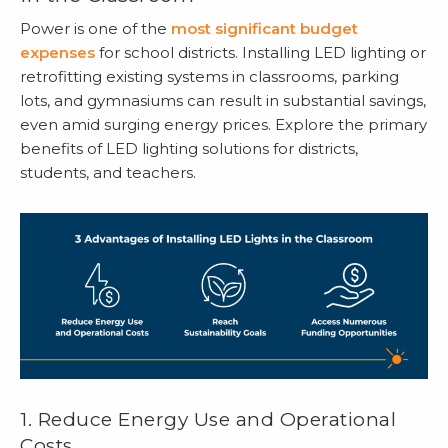
Power is one of the
most significant budget
expenses
for school districts. Installing LED lighting or
retrofitting existing systems in classrooms, parking
lots, and gymnasiums can result in substantial savings,
even amid surging energy prices. Explore the primary
benefits of LED lighting solutions for districts,
students, and teachers.
1. Reduce Energy Use and Operational
Costs