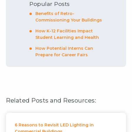
Popular Posts
Benefits of Retro-
Commissioning Your Buildings
How K-12 Facilities Impact
Student Learning and Health
How Potential Interns Can
Prepare for Career Fairs
Related Posts and Resources:
6 Reasons to Revisit LED Lighting in
Commercial Buildings