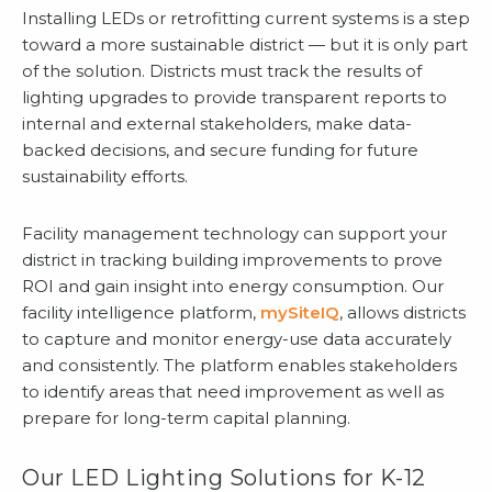
Installing LEDs or retrofitting current systems is a step
toward a more sustainable district — but it is only part
of the solution. Districts must track the results of
lighting upgrades to provide transparent reports to
internal and external stakeholders, make data-
backed decisions, and secure funding for future
sustainability efforts.
Facility management technology can support your
district in tracking building improvements to prove
ROI and gain insight into energy consumption. Our
facility intelligence platform,
mySiteIQ
, allows districts
to capture and monitor energy-use data accurately
and consistently. The platform enables stakeholders
to identify areas that need improvement as well as
prepare for long-term capital planning.
Our LED Lighting Solutions for K-12