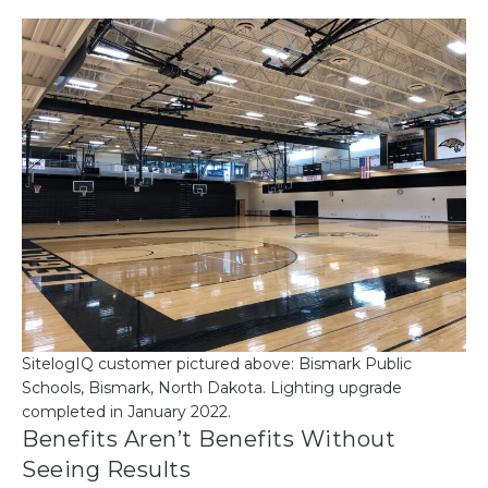
SitelogIQ customer pictured above: Bismark Public
Schools, Bismark, North Dakota. Lighting upgrade
completed in January 2022.
Benefits Aren’t Benefits Without
Seeing Results