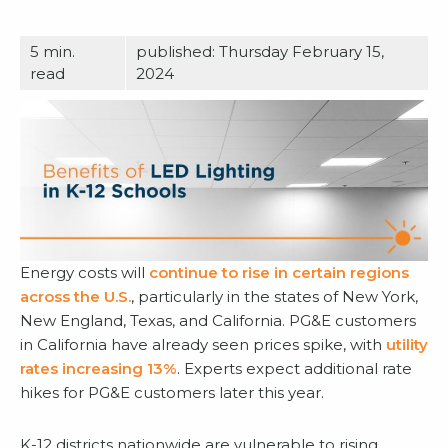
5
min.
published: Thursday February 15,
read
2024
Energy costs will
continue to rise in certain regions
across the U.S.
, particularly in the states of New York,
New England, Texas, and California. PG&E customers
in California have already seen prices spike, with
utility
rates increasing 13%
. Experts expect additional rate
hikes for PG&E customers later this year.
K-12 districts nationwide are vulnerable to rising