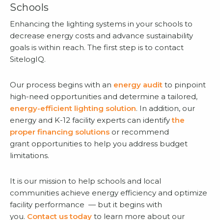
Schools
Enhancing the lighting systems in your schools to
decrease energy costs and advance sustainability
goals is within reach. The first step is to contact
SitelogIQ.
Our process begins with an
energy audit
to pinpoint
high-need opportunities and determine a tailored,
energy-efficient lighting solution
. In addition, our
energy and K-12 facility experts can identify
the
proper financing solutions
or recommend
grant opportunities to help you address budget
limitations.
It is our mission to help schools and local
communities achieve energy efficiency and optimize
facility performance — but it begins with
you.
Contact us today
to learn more about our