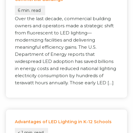
6
min. read
Over the last decade, commercial building
owners and operators made a strategic shift
from fluorescent to LED lighting—
modernizing facilities and delivering
meaningful efficiency gains. The U.S.
Department of Energy reports that
widespread LED adoption has saved billions
in energy costs and reduced national lighting
electricity consumption by hundreds of
terawatt hours annually. Those early LED […]
Advantages of LED Lighting in K-12 Schools
< 1
min. read