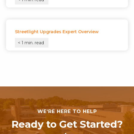
Streetlight Upgrades Expert Overview
< 1
min. read
WE’RE HERE TO HELP
Ready to Get Started?