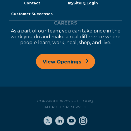
Contact
mySiteIQ Login
Customer Successes
CAREERS
As a part of our team, you can take pride in the
work you do and make a real difference where
people learn, work, heal, shop, and live.
View Openings
COPYRIGHT © 2026 SITELOGIQ.
ALL RIGHTS RESERVED.