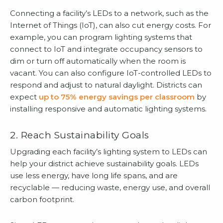
Connecting a facility’s LEDs to a network, such as the
Internet of Things (IoT), can also cut energy costs. For
example, you can program lighting systems that
connect to IoT and integrate occupancy sensors to
dim or turn off automatically when the room is
vacant. You can also configure IoT-controlled LEDs to
respond and adjust to natural daylight. Districts can
expect
up to 75% energy savings per classroom
by
installing responsive and automatic lighting systems.
2. Reach Sustainability Goals
Upgrading each facility’s lighting system to LEDs can
help your district achieve sustainability goals. LEDs
use less energy, have long life spans, and are
recyclable — reducing waste, energy use, and overall
carbon footprint.