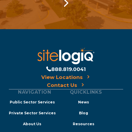
888.819.0041
View Locations
Contact Us
NAVIGATION
QUICKLINKS
Public Sector Services
News
Private Sector Services
Blog
About Us
Resources