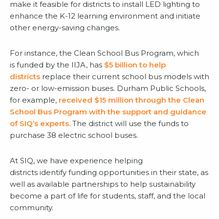
make it feasible for districts to install LED lighting to
enhance the K-12 learning environment and initiate
other energy-saving changes.
For instance, the Clean School Bus Program, which
is funded by the IIJA, has
$5 billion to help
districts
replace their current school bus models with
zero- or low-emission buses. Durham Public Schools,
for example,
received $15 million through the Clean
School Bus Program with the support and guidance
of SIQ’s experts.
The district will use the funds to
purchase 38 electric school buses.
At SIQ, we have experience helping
districts identify funding opportunities in their state, as
well as available partnerships to help sustainability
become a part of life for students, staff, and the local
community.