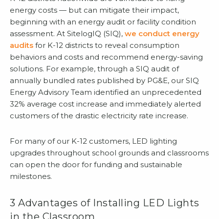
energy costs — but can mitigate their impact,
beginning with an energy audit or facility condition
assessment. At SitelogIQ (SIQ),
we conduct energy
audits
for K-12 districts to reveal consumption
behaviors and costs and recommend energy-saving
solutions. For example, through a SIQ audit of
annually bundled rates published by PG&E, our SIQ
Energy Advisory Team identified an unprecedented
32% average cost increase and immediately alerted
customers of the drastic electricity rate increase.
For many of our K-12 customers, LED lighting
upgrades throughout school grounds and classrooms
can open the door for funding and sustainable
milestones.
3 Advantages of Installing LED Lights
in the Classroom