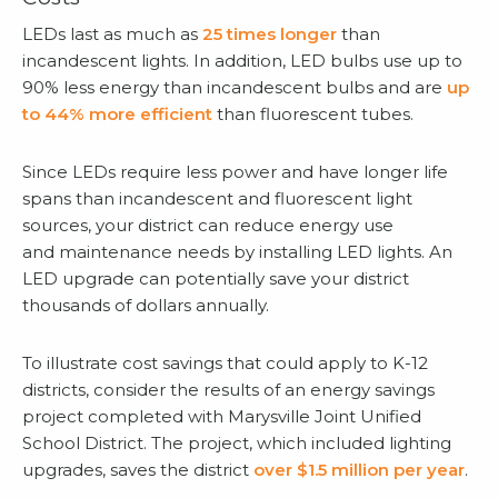
LEDs last as much as
25 times longer
than
incandescent lights. In addition, LED bulbs use up to
90% less energy than incandescent bulbs and are
up
to 44% more efficient
than fluorescent tubes.
Since LEDs require less power and have longer life
spans than incandescent and fluorescent light
sources, your district can reduce energy use
and maintenance needs by installing LED lights. An
LED upgrade can potentially save your district
thousands of dollars annually.
To illustrate cost savings that could apply to K-12
districts, consider the results of an energy savings
project completed with Marysville Joint Unified
School District. The project, which included lighting
upgrades, saves the district
over $1.5 million per year
.