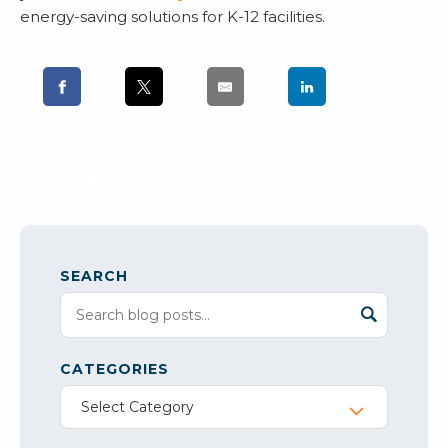
energy-saving solutions for K-12 facilities.
SEARCH
CATEGORIES
Select Category