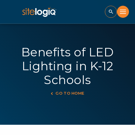
Benefits of LED
Lighting in K-12
Schools
GO TO HOME