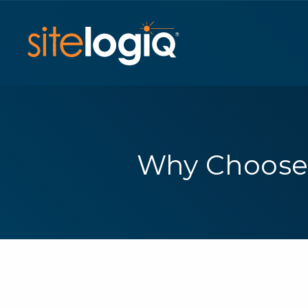
Why Choose 