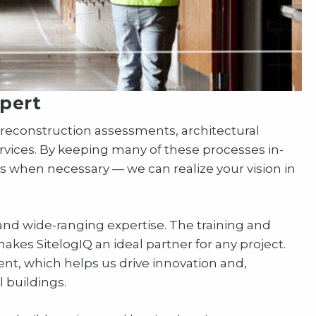
pert
construction assessments, architectural
rvices. By keeping many of these processes in-
 when necessary — we can realize your vision in
and wide-ranging expertise. The training and
akes SitelogIQ an ideal partner for any project.
ment, which helps us drive innovation and,
 buildings.