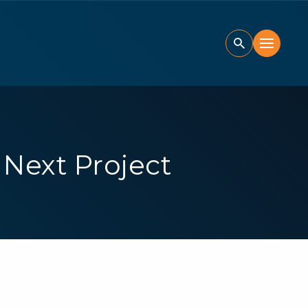
Next Project