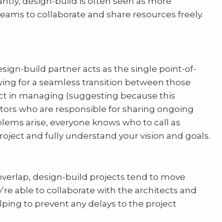
ntly, design-build is often seen as more
 teams to collaborate and share resources freely.
sign-build partner acts as the single point-of-
wing for a seamless transition between those
act in managing (suggesting because this
actors who are responsible for sharing ongoing
blems arise, everyone knows who to call as
project and fully understand your vision and goals.
verlap, design-build projects tend to move
y’re able to collaborate with the architects and
ping to prevent any delays to the project