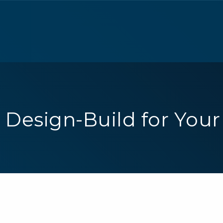
Design-Build for Your 