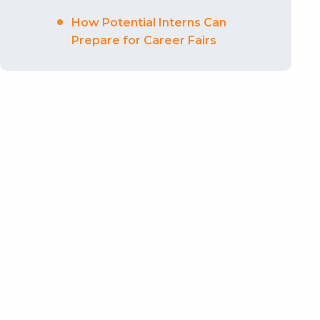
How Potential Interns Can
Prepare for Career Fairs