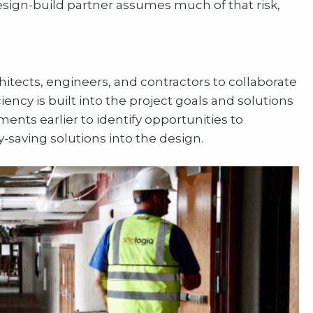
esign-build partner assumes much of that risk,
itects, engineers, and contractors to collaborate
iency is built into the project goals and solutions
nts earlier to identify opportunities to
saving solutions into the design.