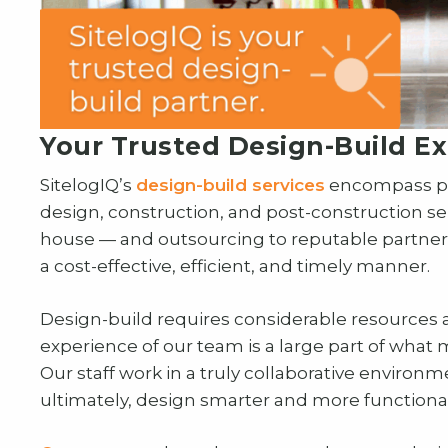
Your Trusted Design-Build Ex
SitelogIQ’s
design-build services
encompass pre
design, construction, and post-construction se
house — and outsourcing to reputable partners
a cost-effective, efficient, and timely manner.
Design-build requires considerable resources 
experience of our team is a large part of what m
Our staff work in a truly collaborative environ
ultimately, design smarter and more functional