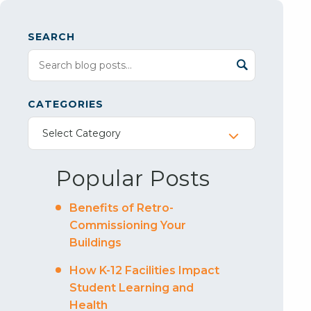
SEARCH
CATEGORIES
Select Category
Popular Posts
Benefits of Retro-
Commissioning Your
Buildings
How K-12 Facilities Impact
Student Learning and
Health