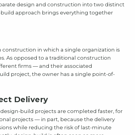
arate design and construction into two distinct
gn-build approach brings everything together
 construction in which a single organization is
s. As opposed to a traditional construction
fferent firms — and their associated
ild project, the owner has a single point-of-
ect Delivery
 design-build projects are completed faster, for
onal projects — in part, because the delivery
ns while reducing the risk of last-minute