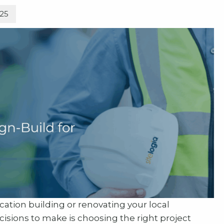
025
tion building or renovating your local
cisions to make is choosing the right project