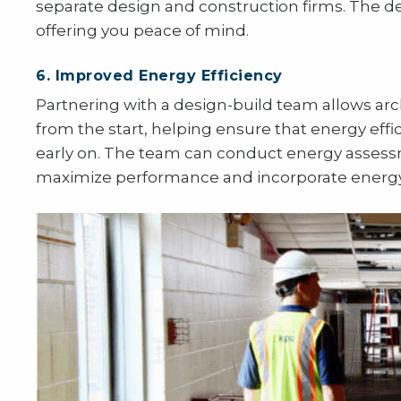
separate design and construction firms. The d
offering you peace of mind.
6. Improved Energy Efficiency
Partnering with a design-build team allows arch
from the start, helping ensure that energy effic
early on. The team can conduct energy assessme
maximize performance and incorporate energy-