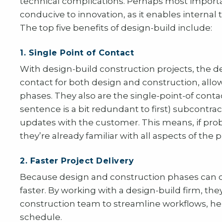
technical complications. Perhaps most importa
conducive to innovation, as it enables internal
The top five benefits of design-build include:
1. Single Point of Contact
With design-build construction projects, the de
contact for both design and construction, allo
phases. They also are the single-point-of cont
sentence is a bit redundant to first) subcontr
updates with the customer. This means, if pro
they’re already familiar with all aspects of the 
2. Faster Project Delivery
Because design and construction phases can o
faster. By working with a design-build firm, the
construction team to streamline workflows, hel
schedule.