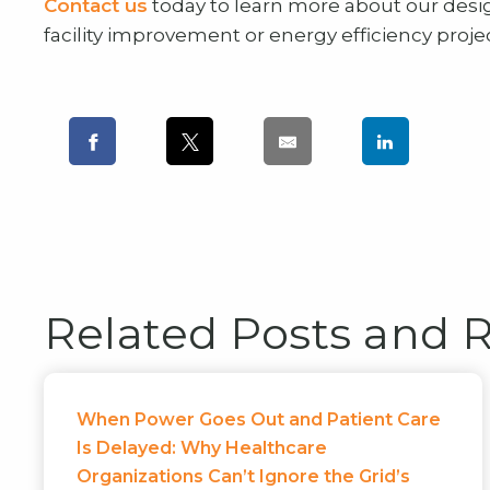
Contact us
today to learn more about our desi
facility improvement or energy efficiency projec
Related Posts and 
When Power Goes Out and Patient Care
Is Delayed: Why Healthcare
Organizations Can’t Ignore the Grid’s