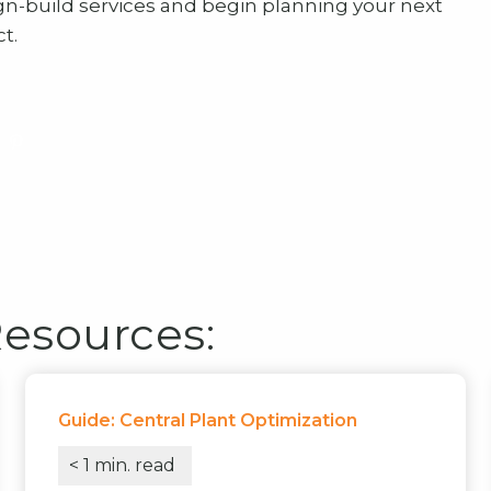
gn-build services and begin planning your next
t.
Resources:
Guide: Central Plant Optimization
< 1
min. read