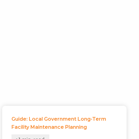
Guide: Local Government Long-Term
Facility Maintenance Planning