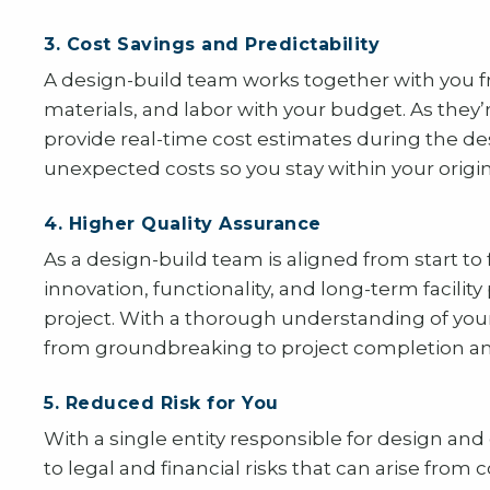
3. Cost Savings and Predictability
A design-build team works together with you f
materials, and labor with your budget. As they’
provide real-time cost estimates during the d
unexpected costs so you stay within your origi
4. Higher Quality Assurance
As a design-build team is aligned from start to 
innovation, functionality, and long-term facil
project. With a thorough understanding of your
from groundbreaking to project completion an
5. Reduced Risk for You
With a single entity responsible for design and
to legal and financial risks that can arise from 