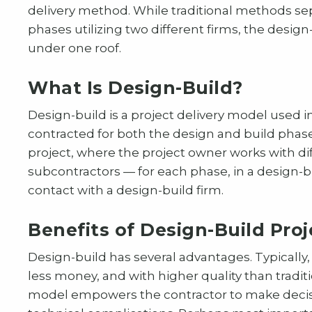
delivery method. While traditional methods sep
phases utilizing two different firms, the desi
under one roof.
What Is Design-Build?
Design-build is a project delivery model used in
contracted for both the design and build phase
project, where the project owner works with di
subcontractors — for each phase, in a design-bu
contact with a design-build firm.
Benefits of Design-Build Proj
Design-build has several advantages. Typically,
less money, and with higher quality than traditi
model empowers the contractor to make decisio