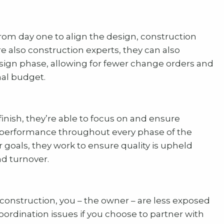
rom day one to align the design, construction
re also construction experts, they can also
esign phase, allowing for fewer change orders and
nal budget.
finish, they’re able to focus on and ensure
ity performance throughout every phase of the
 goals, they work to ensure quality is upheld
d turnover.
 construction, you – the owner – are less exposed
coordination issues if you choose to partner with