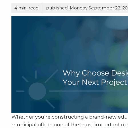
4
min. read
published: Monday September 22, 2
Whether you’re constructing a brand-new educa
municipal office, one of the most important de