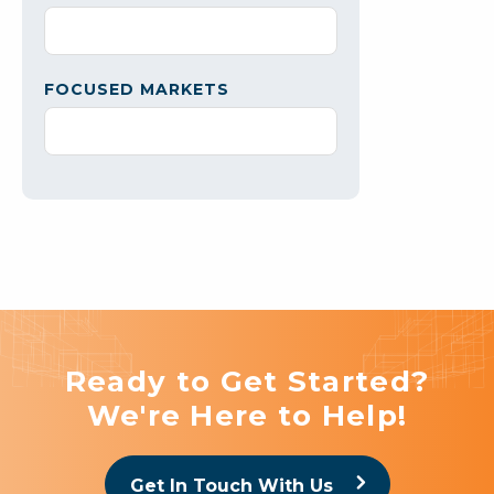
FOCUSED MARKETS
Ready to Get Started?
We're Here to Help!
Get In Touch With Us