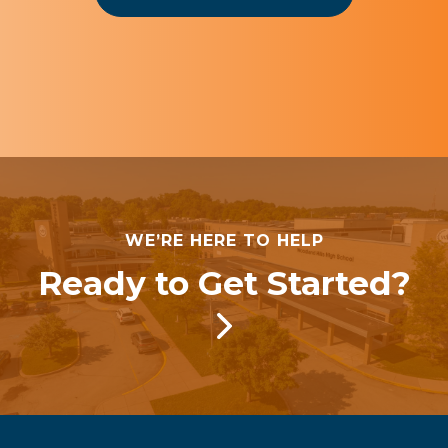
WE’RE HERE TO HELP
Ready to Get Started?