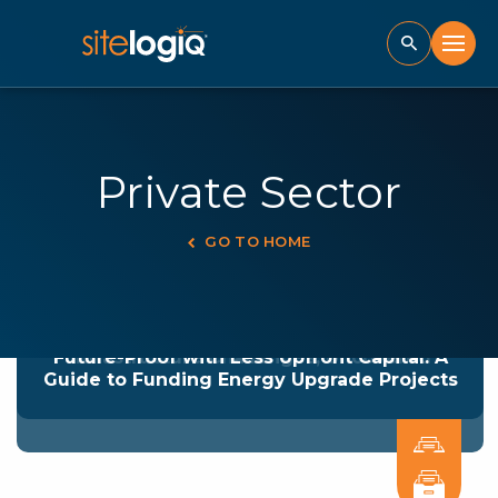
Private Sector
GO TO HOME
Powering Up Your Fleet: The Secrets to
Overcoming Fleet Electrification
Future-Proof with Less Upfront Capital: A
Infrastructure Challenges, Uncovered
Guide to Funding Energy Upgrade Projects