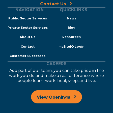
Contact Us
NAVIGATION
QUICKLINKS
Public Sector Services
News
Private Sector Services
Blog
About Us
Resources
Contact
mySiteIQ Login
Customer Successes
CAREERS
As a part of our team, you can take pride in the
work you do and make a real difference where
people learn, work, heal, shop, and live.
View Openings