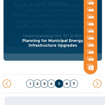
Help You Today
Simple Steps for K-12 Districts to Save
Money & Conserve Energy
Working Together to Protect our Planet
Benefits of Solar Energy for Schools
Long-Term Facility Maintenance in K-12
Districts
Understanding the “E” in ESG
Planning for Municipal Energy
Infrastructure Upgrades
1
2
3
4
5
6
7
Posts
pagination