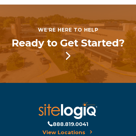
WE’RE HERE TO HELP
Ready to Get Started?
888.819.0041
View Locations