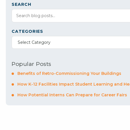
SEARCH
CATEGORIES
Select Category
Popular Posts
Benefits of Retro-Commissioning Your Buildings
How K-12 Facilities Impact Student Learning and He
How Potential Interns Can Prepare for Career Fairs