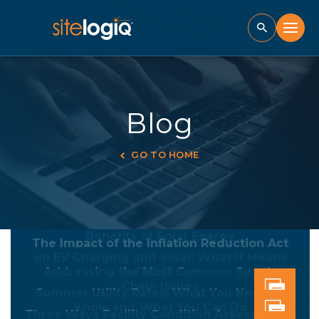
Blog
GO TO HOME
Is Summertime Construction Best for Your
K-12 District?
Benefits of Solar Energy
The Impact of the Inflation Reduction Act
on EV Charging and Solar: What It Means
Addressing the Most Common Supply
for CRE Owners
Chain Issues
Summer Utility Rates: What You Need to
Know and What You Can Do
Three Ways Facility Condition Assessments