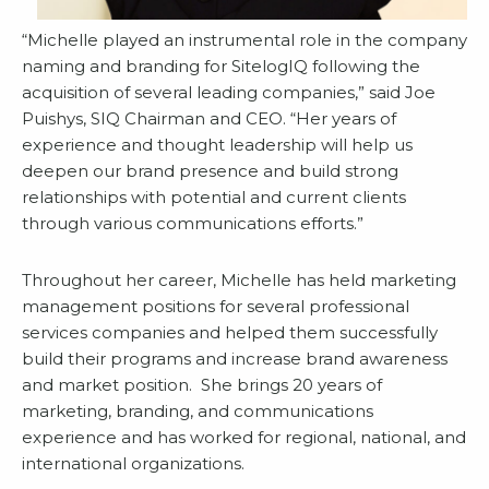
“Michelle played an instrumental role in the company
naming and branding for SitelogIQ following the
acquisition of several leading companies,” said Joe
Puishys, SIQ Chairman and CEO. “Her years of
experience and thought leadership will help us
deepen our brand presence and build strong
relationships with potential and current clients
through various communications efforts.”
Throughout her career, Michelle has held marketing
management positions for several professional
services companies and helped them successfully
build their programs and increase brand awareness
and market position. She brings 20 years of
marketing, branding, and communications
experience and has worked for regional, national, and
international organizations.