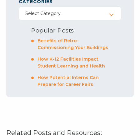
CATEGORIES
Select Category
Popular Posts
Benefits of Retro-
Commissioning Your Buildings
How K-12 Facilities Impact
Student Learning and Health
How Potential Interns Can
Prepare for Career Fairs
Related Posts and Resources: