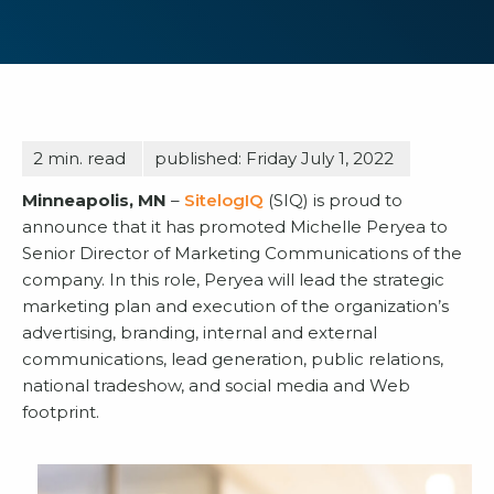
2
min. read
published: Friday July 1, 2022
Minneapolis, MN
–
SitelogIQ
(SIQ) is proud to
announce that it has promoted Michelle Peryea to
Senior Director of Marketing Communications of the
company. In this role, Peryea will lead the strategic
marketing plan and execution of the organization’s
advertising, branding, internal and external
communications, lead generation, public relations,
national tradeshow, and social media and Web
footprint.