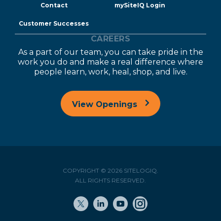
Contact
mySiteIQ Login
Customer Successes
CAREERS
As a part of our team, you can take pride in the
work you do and make a real difference where
people learn, work, heal, shop, and live.
View Openings
COPYRIGHT © 2026 SITELOGIQ.
ALL RIGHTS RESERVED.