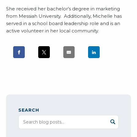
She received her bachelor’s degree in marketing
from Messiah University. Additionally, Michelle has
served in a school board leadership role and is an
active volunteer in her local community.
SEARCH