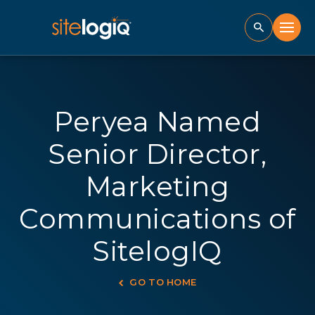
Peryea Named
Senior Director,
Marketing
Communications of
SitelogIQ
GO TO HOME