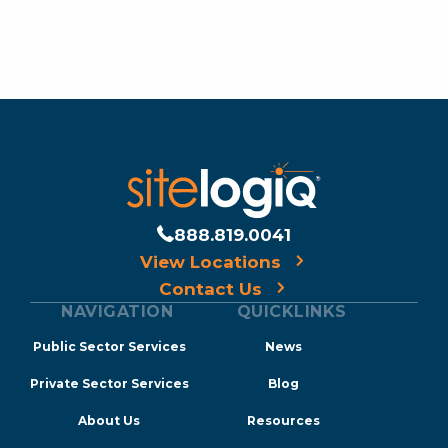
888.819.0041
View Locations
Contact Us
NAVIGATION
QUICKLINKS
Public Sector Services
News
Private Sector Services
Blog
About Us
Resources