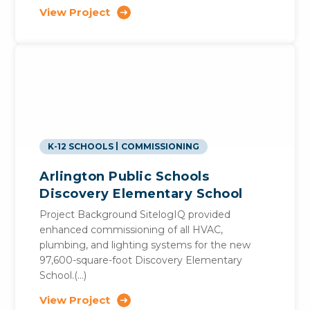
View Project
K-12 SCHOOLS
COMMISSIONING
Arlington Public Schools
Discovery Elementary School
Project Background SitelogIQ provided
enhanced commissioning of all HVAC,
plumbing, and lighting systems for the new
97,600-square-foot Discovery Elementary
School.(…)
View Project