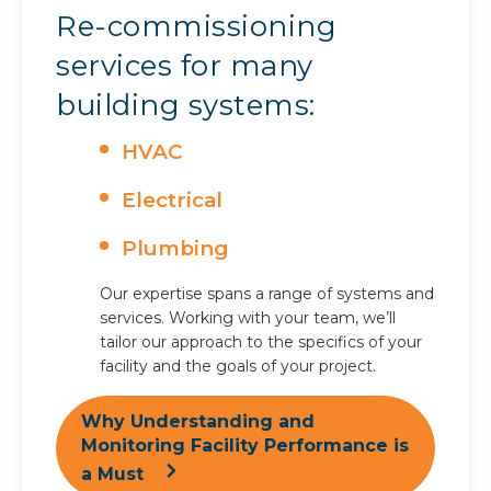
Re-commissioning
services for many
building systems:
HVAC
Electrical
Plumbing
Our expertise spans a range of systems and
services. Working with your team, we’ll
tailor our approach to the specifics of your
facility and the goals of your project.
Why Understanding and
Monitoring Facility Performance is
a Must