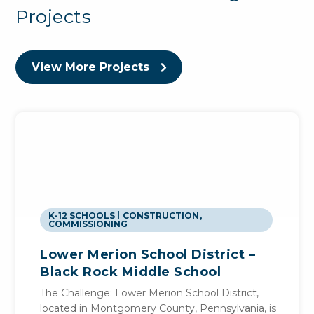
Projects
View More Projects
K-12 SCHOOLS
CONSTRUCTION
,
COMMISSIONING
Lower Merion School District –
Black Rock Middle School
The Challenge: Lower Merion School District,
located in Montgomery County, Pennsylvania, is