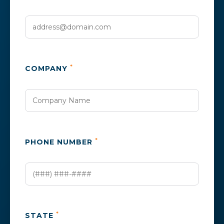
*
COMPANY
*
PHONE NUMBER
*
STATE