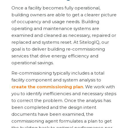
Once a facility becomes fully operational,
building owners are able to get a clearer picture
of occupancy and usage needs. Building
operating and maintenance systems are
examined and cleaned as necessary, repaired or
replaced and systems reset. At SitelogIQ, our
goal is to deliver building re-commissioning
services that drive energy efficiency and
operational savings.
Re-commissioning typically includes a total
facility component and system analysis to
create the commissioning plan
. We work with
you to identify inefficiencies and necessary steps
to correct the problem. Once the analysis has
been completed and the design intent
documents have been examined, the
commissioning agent formulates a plan to get
the building back to optimal performance per