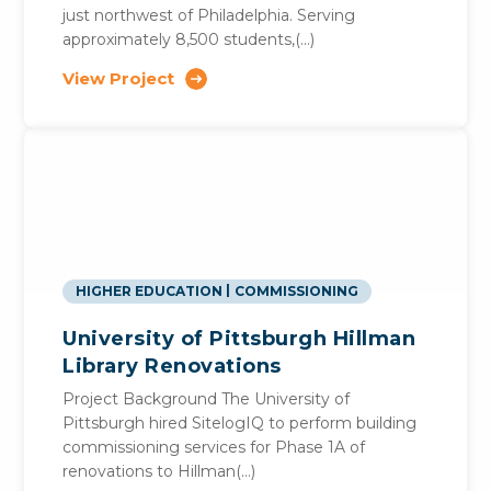
just northwest of Philadelphia. Serving
approximately 8,500 students,(…)
View Project
HIGHER EDUCATION
COMMISSIONING
University of Pittsburgh Hillman
Library Renovations
Project Background The University of
Pittsburgh hired SitelogIQ to perform building
commissioning services for Phase 1A of
renovations to Hillman(…)