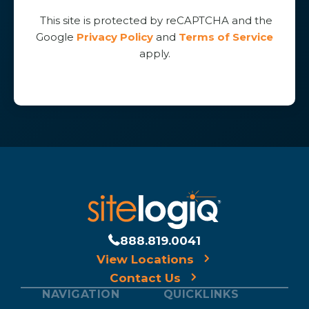
This site is protected by reCAPTCHA and the
Google
Privacy Policy
and
Terms of Service
apply.
888.819.0041
View Locations
Contact Us
NAVIGATION
QUICKLINKS