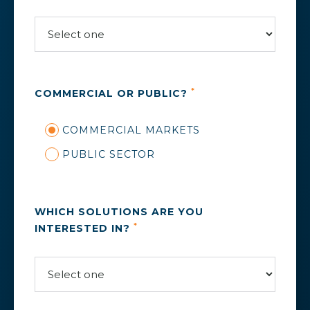
*
COMMERCIAL OR PUBLIC?
COMMERCIAL MARKETS
PUBLIC SECTOR
WHICH SOLUTIONS ARE YOU
*
INTERESTED IN?