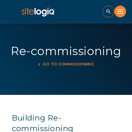
Re-commissioning
GO TO COMMISSIONING
Building Re-
commissioning