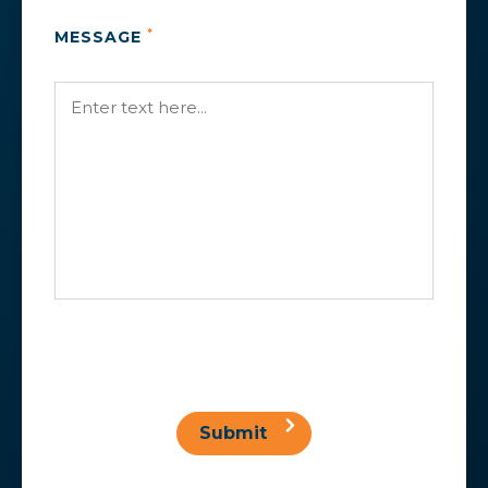
*
MESSAGE