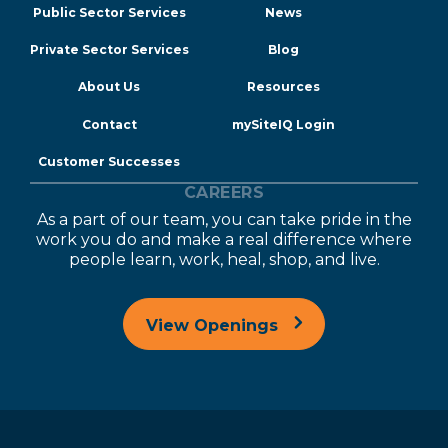
Public Sector Services
News
Private Sector Services
Blog
About Us
Resources
Contact
mySiteIQ Login
Customer Successes
CAREERS
As a part of our team, you can take pride in the
work you do and make a real difference where
people learn, work, heal, shop, and live.
View Openings