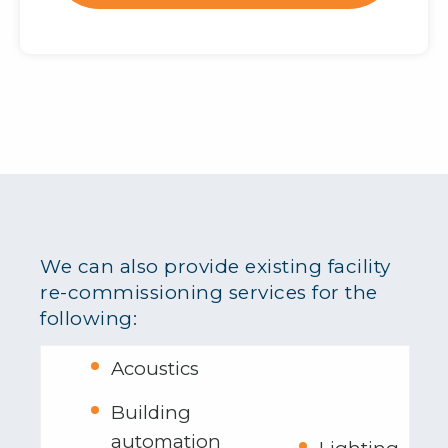
We can also provide existing facility
re-commissioning services for the
following:
Acoustics
Building
automation