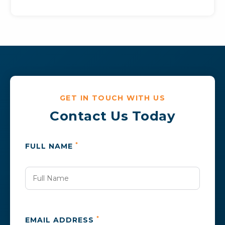
GET IN TOUCH WITH US
Contact Us Today
*
FULL NAME
*
EMAIL ADDRESS