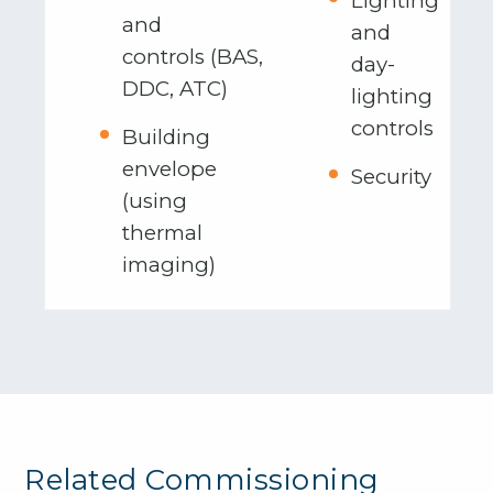
Lighting
and
and
controls (BAS,
day-
DDC, ATC)
lighting
controls
Building
envelope
Security
(using
thermal
imaging)
Related Commissioning