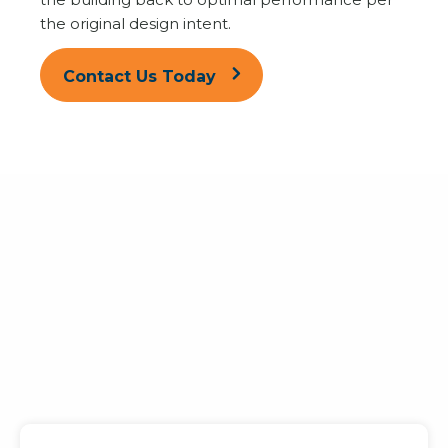
the original design intent.
Contact Us Today