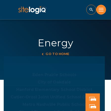
Energy
GO TO HOME
Eden Prairie Schools
City of Oakdale
Hanford Elementary School District
Cutler-Orosi Joint Unified School District
Metro Nashville Public School