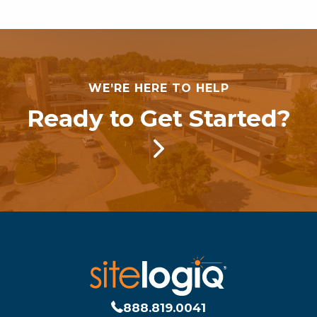
WE’RE HERE TO HELP
Ready to Get Started?
888.819.0041