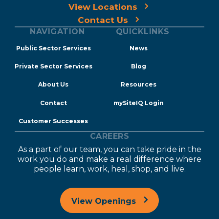
View Locations
Contact Us
NAVIGATION
QUICKLINKS
Public Sector Services
News
Private Sector Services
Blog
About Us
Resources
Contact
mySiteIQ Login
Customer Successes
CAREERS
As a part of our team, you can take pride in the
work you do and make a real difference where
people learn, work, heal, shop, and live.
View Openings