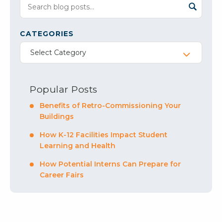
CATEGORIES
Select Category
Popular Posts
Benefits of Retro-Commissioning Your
Buildings
How K-12 Facilities Impact Student
Learning and Health
How Potential Interns Can Prepare for
Career Fairs