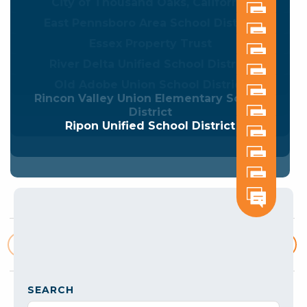
City of Thousand Oaks, California
East Pennsboro Area School District
Essex Property Trust
River Delta Unified School District
Old Adobe Union School District
Rincon Valley Union Elementary School
District
Ripon Unified School District
1
2
3
4
5
Posts
pagination
SEARCH