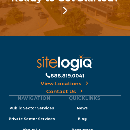
888.819.0041
View Locations
Contact Us
NAVIGATION
QUICKLINKS
Public Sector Services
News
Private Sector Services
Blog
About Us
Resources