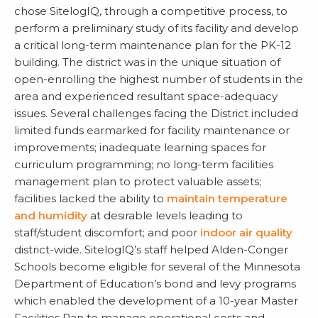
chose SitelogIQ, through a competitive process, to
perform a preliminary study of its facility and develop
a critical long-term maintenance plan for the PK-12
building. The district was in the unique situation of
open-enrolling the highest number of students in the
area and experienced resultant space-adequacy
issues. Several challenges facing the District included
limited funds earmarked for facility maintenance or
improvements; inadequate learning spaces for
curriculum programming; no long-term facilities
management plan to protect valuable assets;
facilities lacked the ability to
maintain temperature
and humidity
at desirable levels leading to
staff/student discomfort; and poor
indoor air quality
district-wide. SitelogIQ’s staff helped Alden-Conger
Schools become eligible for several of the Minnesota
Department of Education’s bond and levy programs
which enabled the development of a 10-year Master
Facilities Pan to manage operational costs and