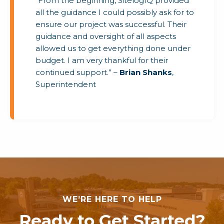
“From the beginning, SitelogIQ provided
all the guidance I could possibly ask for to
ensure our project was successful. Their
guidance and oversight of all aspects
allowed us to get everything done under
budget. I am very thankful for their
continued support.” –
Brian Shanks
,
Superintendent
WE’RE HERE TO HELP
Ready to Get Started?