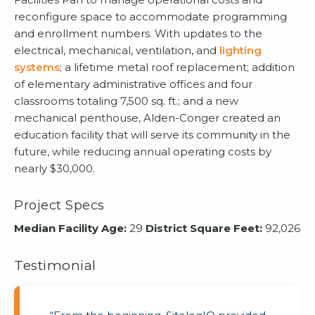
reconfigure space to accommodate programming
and enrollment numbers. With updates to the
electrical, mechanical, ventilation, and
lighting
systems
; a lifetime metal roof replacement; addition
of elementary administrative offices and four
classrooms totaling 7,500 sq. ft.; and a new
mechanical penthouse, Alden-Conger created an
education facility that will serve its community in the
future, while reducing annual operating costs by
nearly $30,000.
Project Specs
Median Facility Age:
29
District Square Feet:
92,026
Testimonial