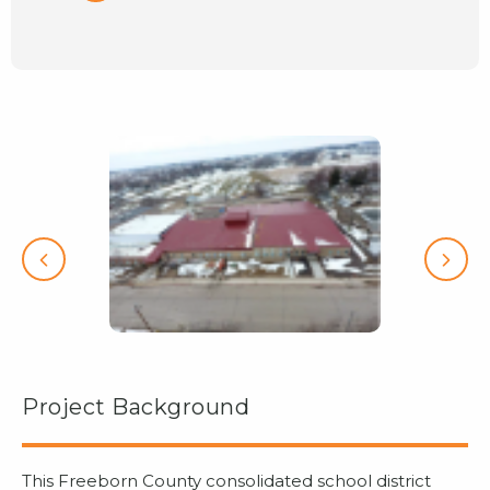
Project Background
This Freeborn County consolidated school district