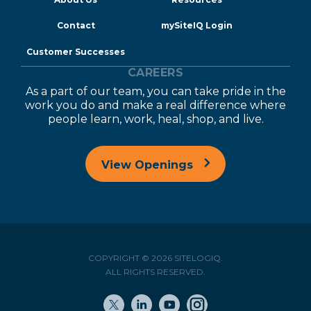
Contact
mySiteIQ Login
Customer Successes
CAREERS
As a part of our team, you can take pride in the
work you do and make a real difference where
people learn, work, heal, shop, and live.
View Openings
COPYRIGHT © 2026 SITELOGIQ.
ALL RIGHTS RESERVED.