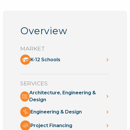
Overview
MARKET
K-12 Schools
SERVICES
Architecture, Engineering &
Design
Engineering & Design
Project Financing