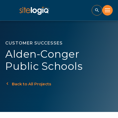
CUSTOMER SUCCESSES
Alden-Conger
Public Schools
Back to All Projects