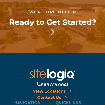
WE’RE HERE TO HELP
Ready to Get Started?
888.819.0041
View Locations
Contact Us
NAVIGATION
QUICKLINKS