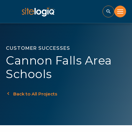
CUSTOMER SUCCESSES
Cannon Falls Area
Schools
Back to All Projects