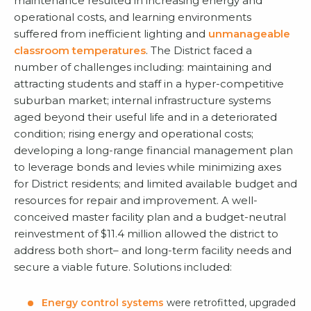
maintenance resulted in increasing energy and
operational costs, and learning environments
suffered from inefficient lighting and
unmanageable
classroom temperatures
. The District faced a
number of challenges including: maintaining and
attracting students and staff in a hyper-competitive
suburban market; internal infrastructure systems
aged beyond their useful life and in a deteriorated
condition; rising energy and operational costs;
developing a long-range financial management plan
to leverage bonds and levies while minimizing axes
for District residents; and limited available budget and
resources for repair and improvement. A well-
conceived master facility plan and a budget-neutral
reinvestment of $11.4 million allowed the district to
address both short– and long-term facility needs and
secure a viable future. Solutions included:
Energy control systems
were retrofitted, upgraded