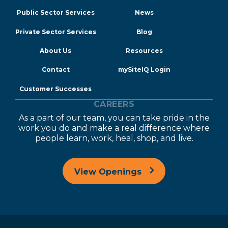
Public Sector Services
News
Private Sector Services
Blog
About Us
Resources
Contact
mySiteIQ Login
Customer Successes
CAREERS
As a part of our team, you can take pride in the
work you do and make a real difference where
people learn, work, heal, shop, and live.
View Openings