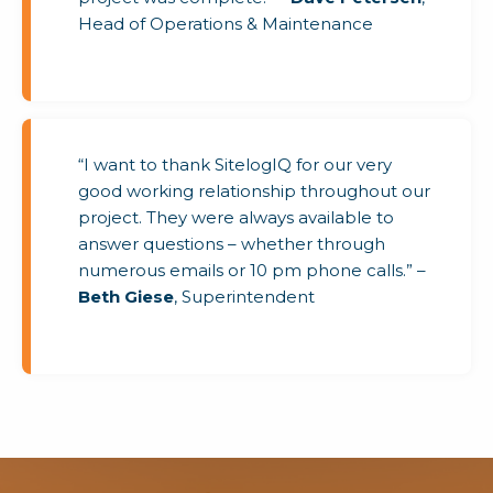
Head of Operations & Maintenance
“I want to thank SitelogIQ for our very
good working relationship throughout our
project. They were always available to
answer questions – whether through
numerous emails or 10 pm phone calls.” –
Beth Giese
, Superintendent