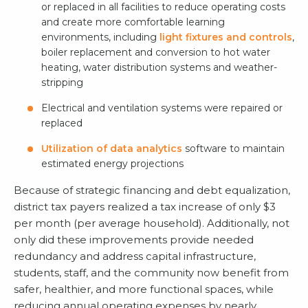
or replaced in all facilities to reduce operating costs
and create more comfortable learning
environments, including
light fixtures and controls
,
boiler replacement and conversion to hot water
heating, water distribution systems and weather-
stripping
Electrical and ventilation systems were repaired or
replaced
Utilization of data analytics
software to maintain
estimated energy projections
Because of strategic financing and debt equalization,
district tax payers realized a tax increase of only $3
per month (per average household). Additionally, not
only did these improvements provide needed
redundancy and address capital infrastructure,
students, staff, and the community now benefit from
safer, healthier, and more functional spaces, while
reducing annual operating expenses by nearly