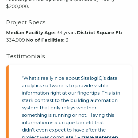
$200,000.
Project Specs
Median Facility Age:
33 years
District Square Ft:
334,909
No of Facilities:
3
Testimonials
“What’s really nice about SitelogIQ’s data
analytics software is to provide visible
information right at our fingertips. This is in
stark contrast to the building automation
system that only relays whether
something is running or not. Having this
information is a unique benefit that I
didn’t even expect to have after the
project was complete.” –
Dave Petersen
,