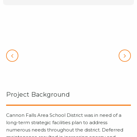
Project Background
Cannon Falls Area School District was in need of a
long-term strategic facilities plan to address
numerous needs throughout the district. Deferred