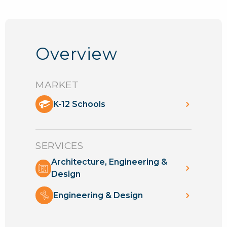
Overview
MARKET
K-12 Schools
SERVICES
Architecture, Engineering &
Design
Engineering & Design