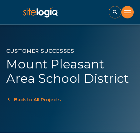
CUSTOMER SUCCESSES
Mount Pleasant
Area School District
Back to All Projects