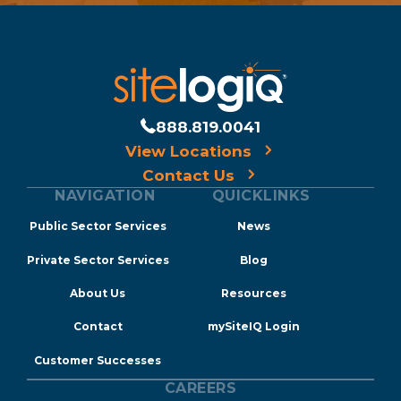
888.819.0041
View Locations
Contact Us
NAVIGATION
QUICKLINKS
Public Sector Services
News
Private Sector Services
Blog
About Us
Resources
Contact
mySiteIQ Login
Customer Successes
CAREERS