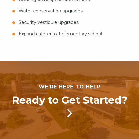
Water conservation upgrades
Security vestibule upgrades
Expand cafeteria at elementary school
WE’RE HERE TO HELP
Ready to Get Started?