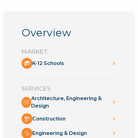
Overview
MARKET
K-12 Schools
SERVICES
Architecture, Engineering &
Design
Construction
Engineering & Design