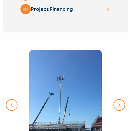
Project Financing