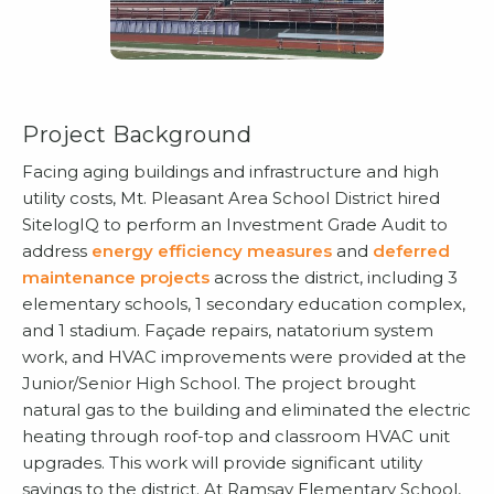
Project Background
Facing aging buildings and infrastructure and high
utility costs, Mt. Pleasant Area School District hired
SitelogIQ to perform an Investment Grade Audit to
address
energy efficiency measures
and
deferred
maintenance projects
across the district, including 3
elementary schools, 1 secondary education complex,
and 1 stadium. Façade repairs, natatorium system
work, and HVAC improvements were provided at the
Junior/Senior High School. The project brought
natural gas to the building and eliminated the electric
heating through roof-top and classroom HVAC unit
upgrades. This work will provide significant utility
savings to the district. At Ramsay Elementary School,