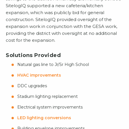
SitelogIQ supported a new cafeteria/kitchen
expansion, which was publicly bid for general
construction. SitelogIQ provided oversight of the
expansion work in conjunction with the GESA work,
providing the district with oversight at no additional
cost for the expansion.
Solutions Provided
Natural gas line to Jr/Sr High School
HVAC improvements
DDC upgrades
Stadium lighting replacement
Electrical system improvements
LED lighting conversions
Building envelope improvements